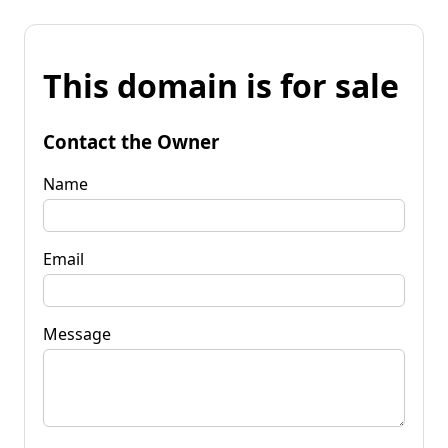
This domain is for sale
Contact the Owner
Name
Email
Message