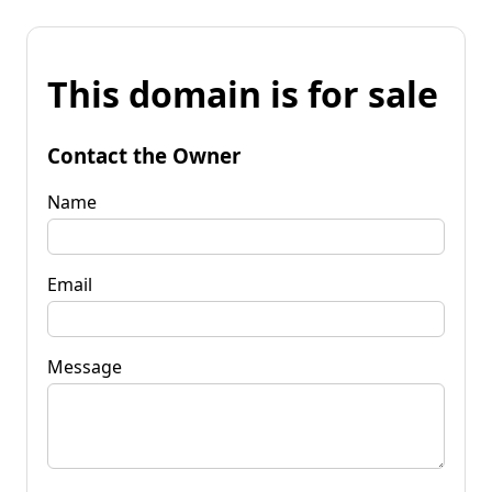
This domain is for sale
Contact the Owner
Name
Email
Message