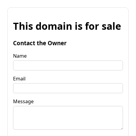
This domain is for sale
Contact the Owner
Name
Email
Message