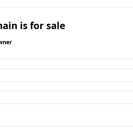
ain is for sale
wner