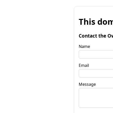
This dom
Contact the O
Name
Email
Message