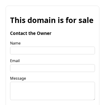
This domain is for sale
Contact the Owner
Name
Email
Message