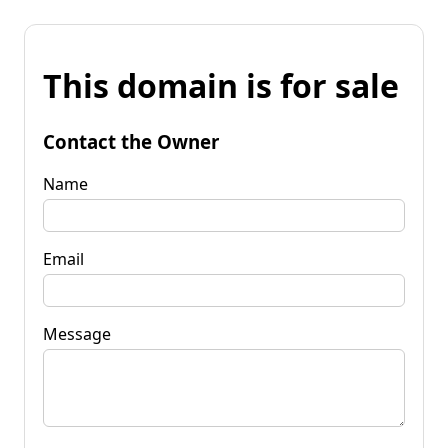
This domain is for sale
Contact the Owner
Name
Email
Message