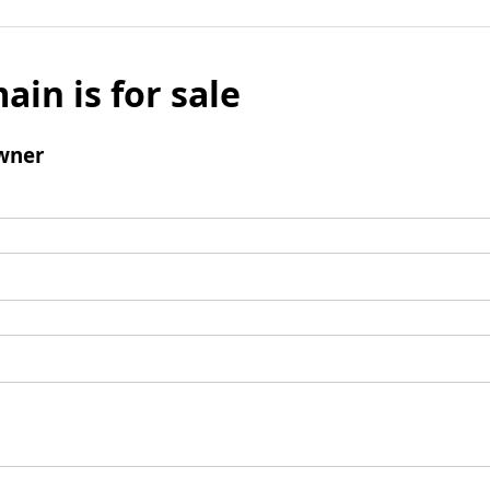
ain is for sale
wner