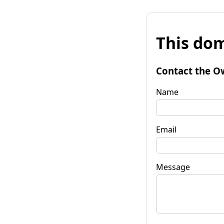
This dom
Contact the O
Name
Email
Message