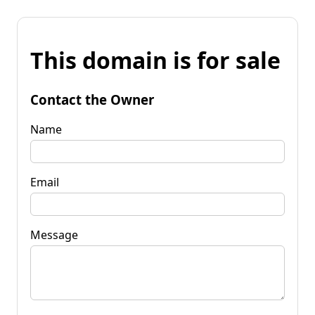
This domain is for sale
Contact the Owner
Name
Email
Message