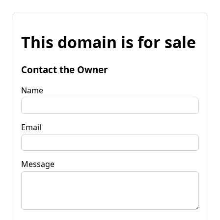
This domain is for sale
Contact the Owner
Name
Email
Message