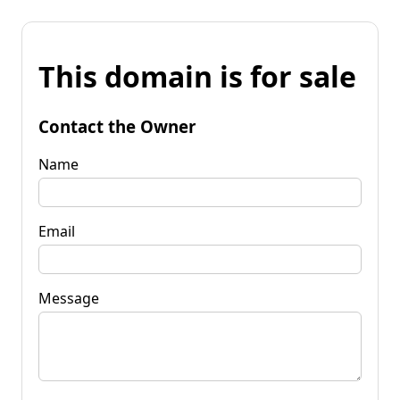
This domain is for sale
Contact the Owner
Name
Email
Message