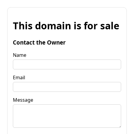
This domain is for sale
Contact the Owner
Name
Email
Message