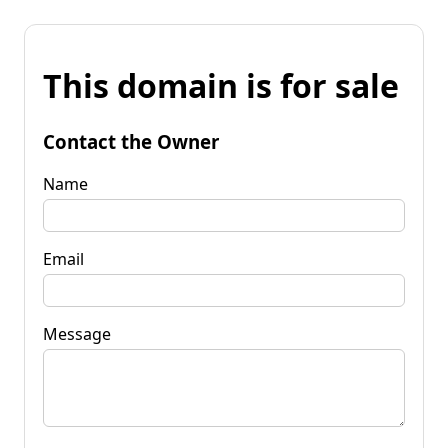
This domain is for sale
Contact the Owner
Name
Email
Message