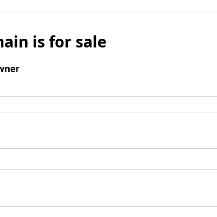
ain is for sale
wner