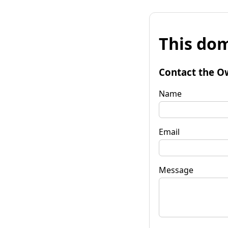
This dom
Contact the O
Name
Email
Message