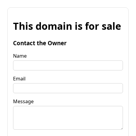
This domain is for sale
Contact the Owner
Name
Email
Message