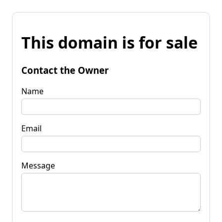
This domain is for sale
Contact the Owner
Name
Email
Message