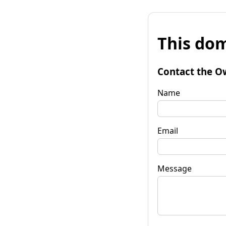
This dom
Contact the O
Name
Email
Message