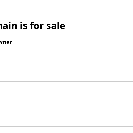
ain is for sale
wner