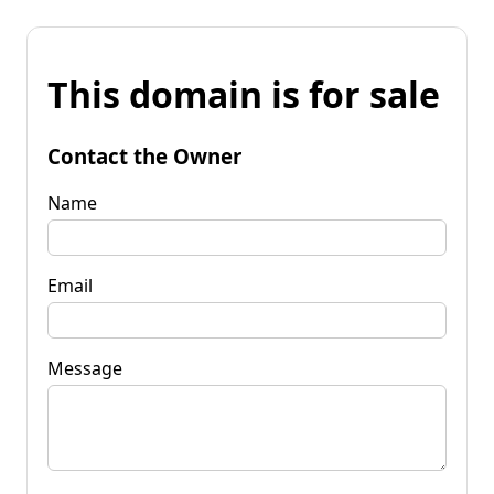
This domain is for sale
Contact the Owner
Name
Email
Message