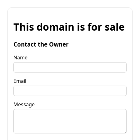
This domain is for sale
Contact the Owner
Name
Email
Message