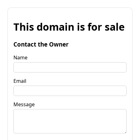
This domain is for sale
Contact the Owner
Name
Email
Message