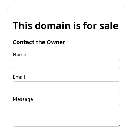
This domain is for sale
Contact the Owner
Name
Email
Message