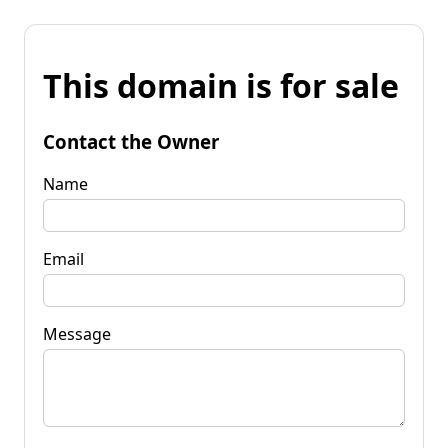
This domain is for sale
Contact the Owner
Name
Email
Message