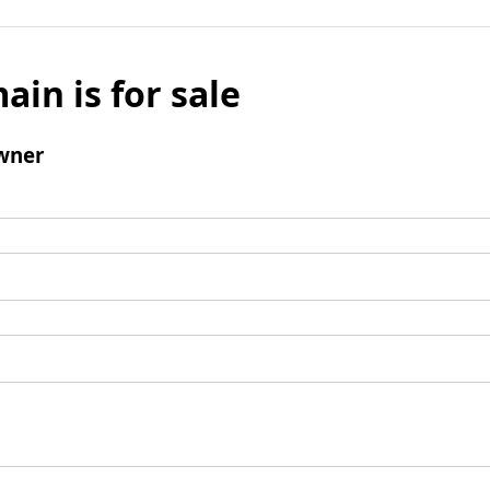
ain is for sale
wner