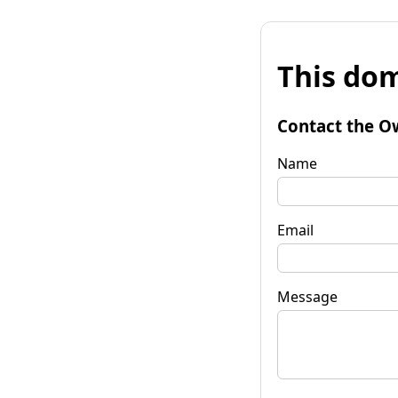
This dom
Contact the O
Name
Email
Message