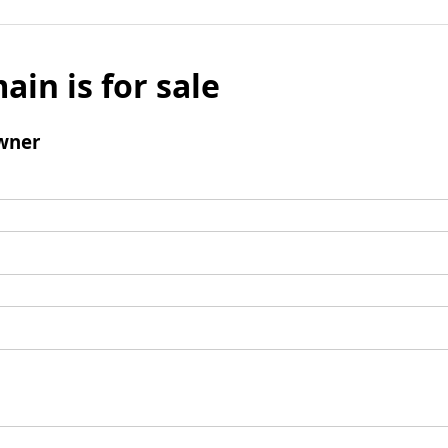
ain is for sale
wner