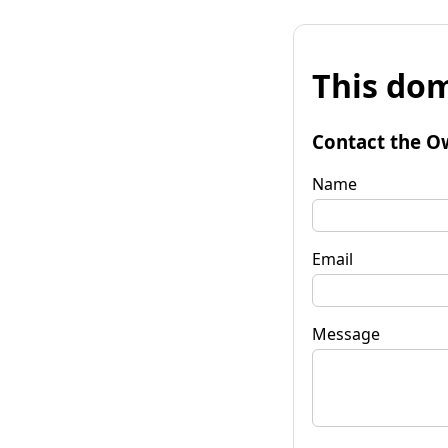
This dom
Contact the O
Name
Email
Message