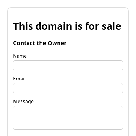
This domain is for sale
Contact the Owner
Name
Email
Message